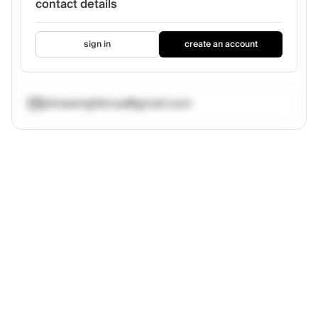
contact details
sign in
create an account
oliviawrightmua@gmail.com