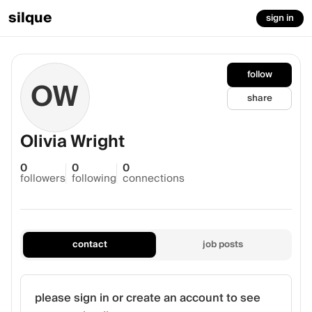
silque
sign in
follow
OW
share
Olivia Wright
0
0
0
followers
following
connections
contact
job posts
please sign in or create an account to see