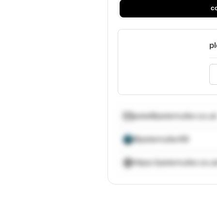
c
pl
pete@petemuller.co.uk
@petemuller99
https://petemuller.co.u