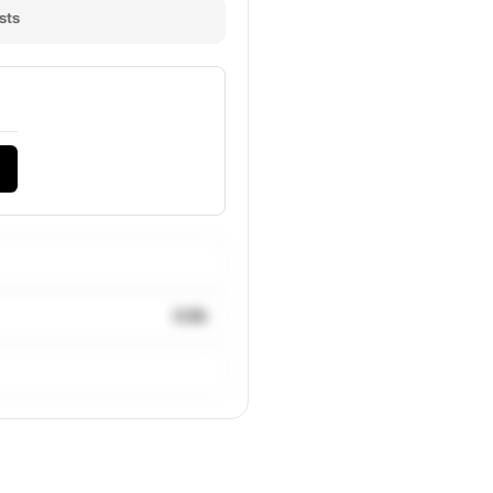
sts
9.8k