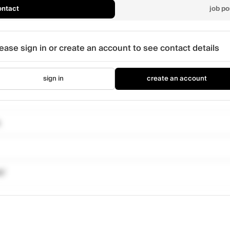
ontact
job po
ease sign in or create an account to see contact details
sign in
create an account
k/