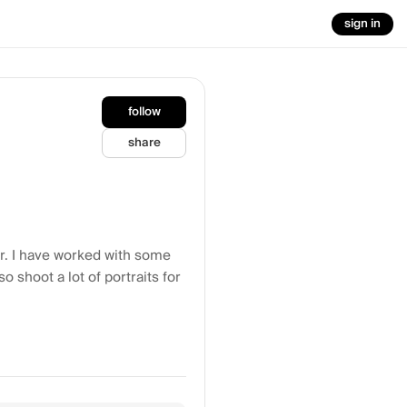
sign in
follow
share
or. I have worked with some
o shoot a lot of portraits for