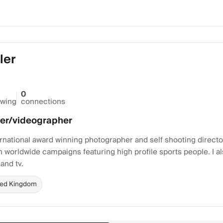
ler
0
owing
connections
er/videographer
ternational award winning photographer and self shooting direct
n worldwide campaigns featuring high profile sports people. I als
 and tv.
ted Kingdom