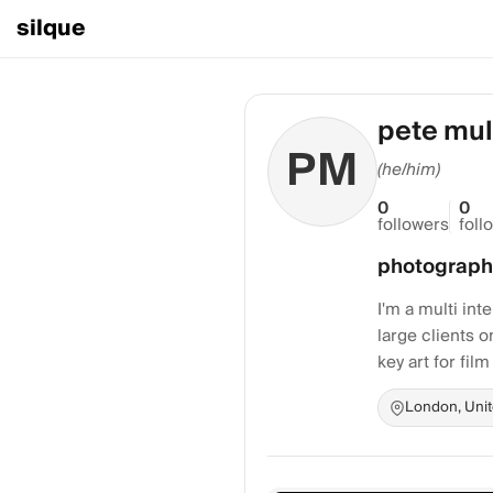
silque
pete mul
PM
(he/him)
0
0
followers
foll
photograph
I'm a multi in
large clients o
key art for film
London, Uni