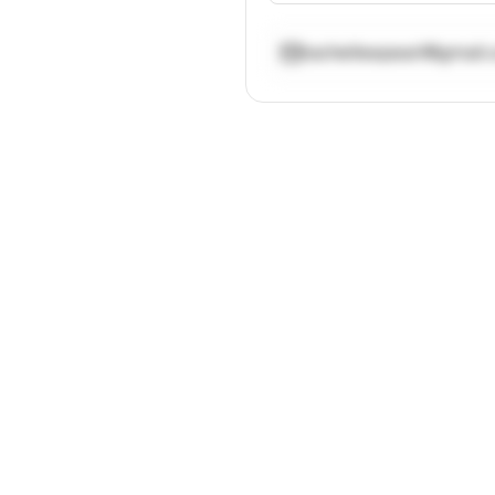
rachelleepearl@gmail