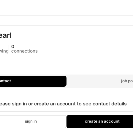
earl
0
owing
connections
ontact
job po
ease sign in or create an account to see contact details
sign in
create an account