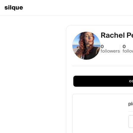
silque
Rachel P
0
0
followers
foll
c
pl