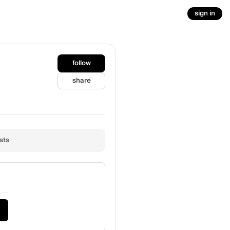
sign in
follow
share
sts