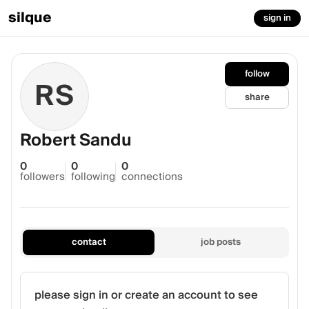
silque
sign in
follow
RS
share
Robert Sandu
0
0
0
followers
following
connections
contact
job posts
please sign in or create an account to see