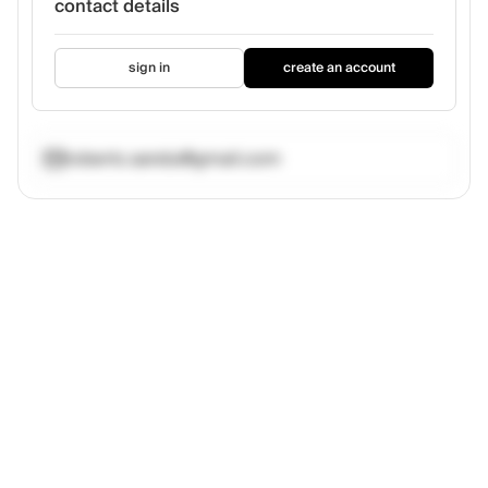
contact details
sign in
create an account
robertc.sandu@gmail.com