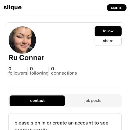
silque
sign in
follow
share
Ru Connar
0
0
0
followers
following
connections
contact
job posts
please sign in or create an account to see