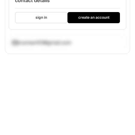
contact details
sign in
create an account
rconnar413@gmail.com