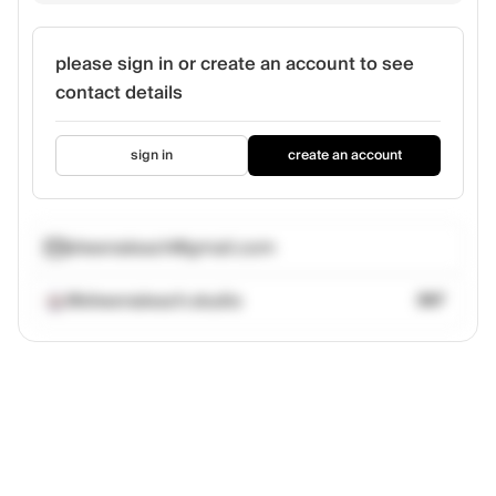
please sign in or create an account to see
contact details
sign in
create an account
sheenaleach@gmail.com
@sheenaleach.studio
367