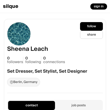
silque
sign in
follow
share
Sheena Leach
0
0
0
followers
following
connections
Set Dresser, Set Stylist, Set Designer
Berlin, Germany
contact
job posts