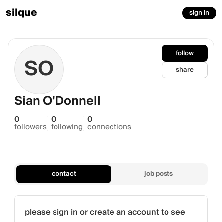
silque
sign in
follow
SO
share
Sian O'Donnell
0
0
0
followers
following
connections
contact
job posts
please sign in or create an account to see