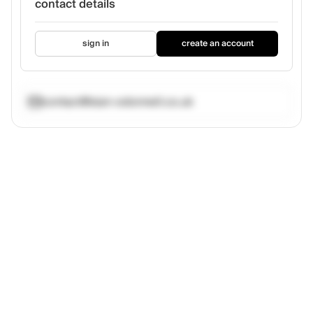
contact details
sign in
create an account
contact@sian-odonnell.co.uk