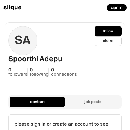
silque
sign in
follow
SA
share
Spoorthi Adepu
0
0
0
followers
following
connections
contact
job posts
please sign in or create an account to see