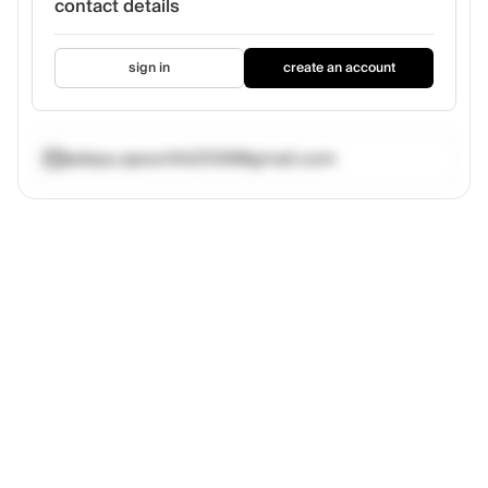
contact details
sign in
create an account
adepu.spoorthi2006@gmail.com