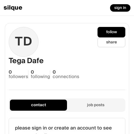
silque
sign in
follow
TD
share
Tega Dafe
0
0
0
followers
following
connections
contact
job posts
please sign in or create an account to see