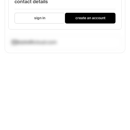
contact details
sign in
create an account
tdafe@icloud.com