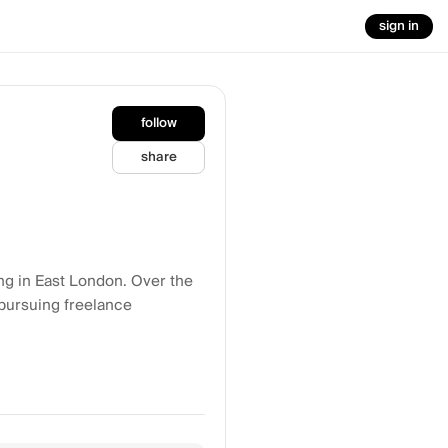
sign in
follow
share
ing in East London. Over the
 pursuing freelance