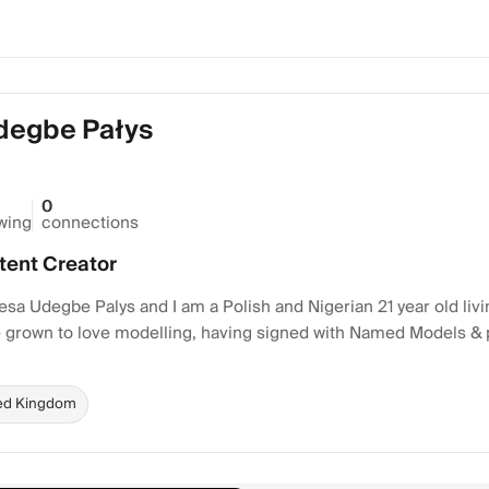
degbe Pałys
0
owing
connections
tent Creator
sa Udegbe Palys and I am a Polish and Nigerian 21 year old liv
ve grown to love modelling, having signed with Named Models &
ed Kingdom