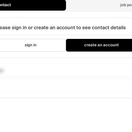
ontact
job po
ease sign in or create an account to see contact details
sign in
create an account
om