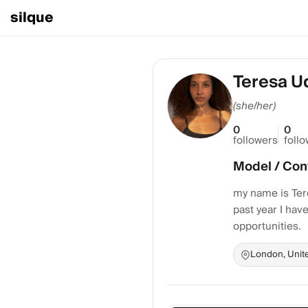
silque
Teresa U
(she/her)
0
0
followers
foll
Model / Con
my name is Tere
past year I ha
opportunities.
London, Unit