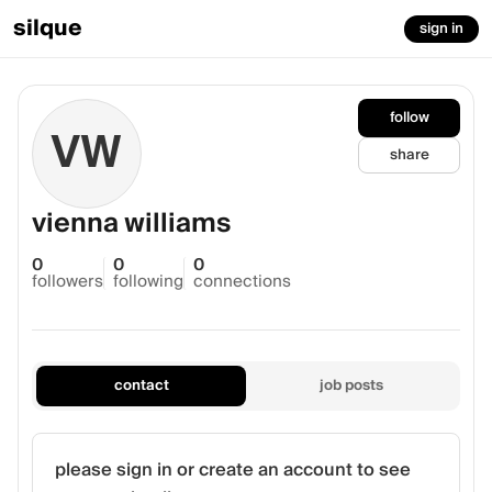
silque
sign in
follow
VW
share
vienna williams
0
0
0
followers
following
connections
contact
job posts
please sign in or create an account to see