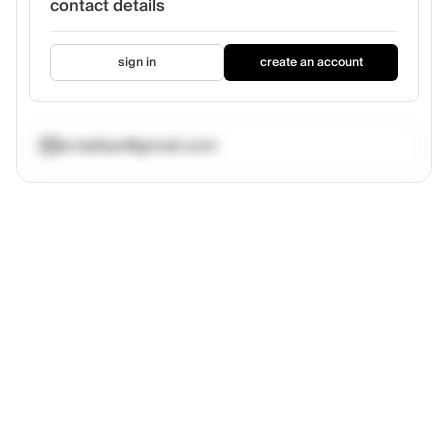
contact details
sign in
create an account
vrnailbar@gmail.com