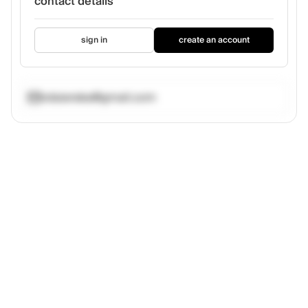
contact details
sign in
create an account
vdaianska@gmail.com