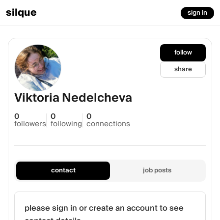
silque
sign in
follow
share
Viktoria Nedelcheva
0
0
0
followers
following
connections
contact
job posts
please sign in or create an account to see