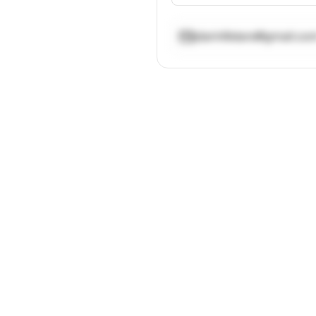
jdarin9stars@gmail.co