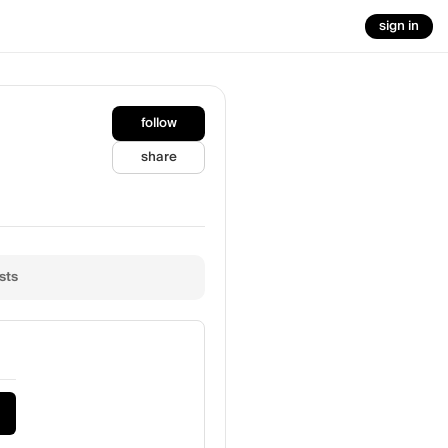
sign in
follow
share
sts