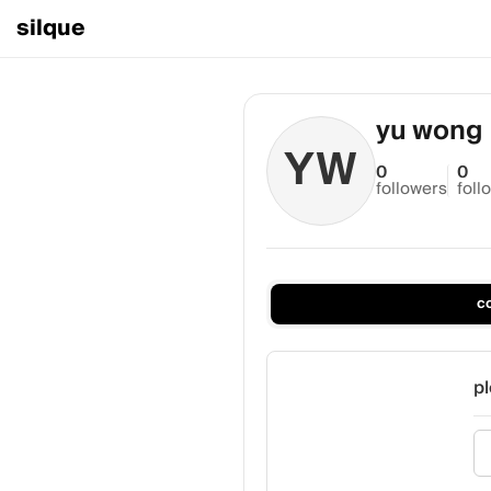
silque
yu wong
YW
0
0
followers
foll
c
pl