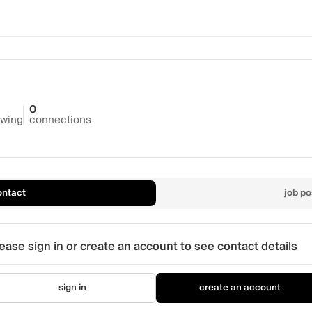
0
owing
connections
ontact
job po
ease sign in or create an account to see contact details
sign in
create an account