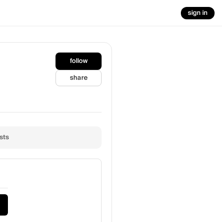
sign in
follow
share
sts