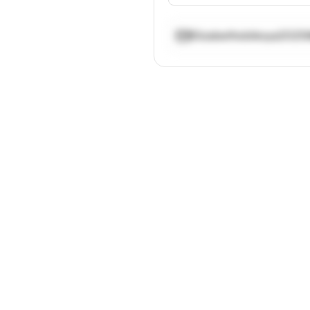
Elizabethobikoya202