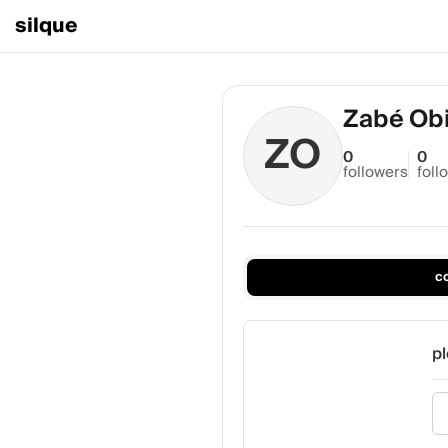
silque
Zabé Ob
ZO
0
0
followers
foll
c
pl