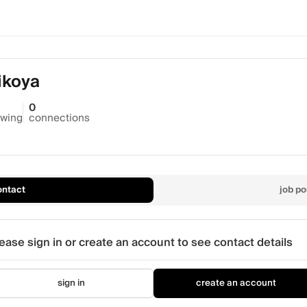
ikoya
0
owing
connections
ontact
job po
ease sign in or create an account to see contact details
sign in
create an account