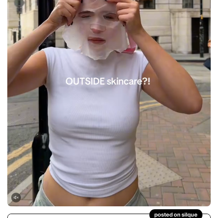
posted on silque