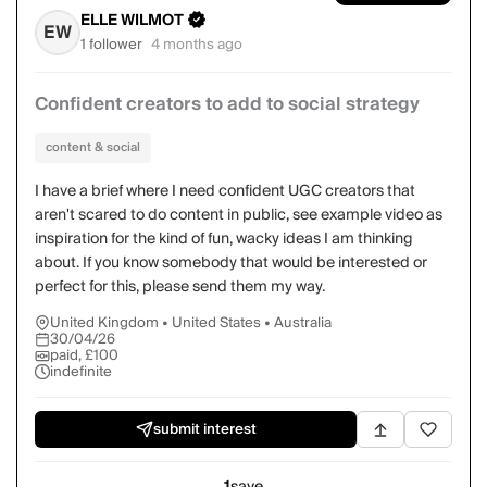
ELLE WILMOT
EW
1 follower
4 months ago
Confident creators to add to social strategy
content & social
I have a brief where I need confident UGC creators that
aren't scared to do content in public, see example video as
inspiration for the kind of fun, wacky ideas I am thinking
about. If you know somebody that would be interested or
perfect for this, please send them my way.
United Kingdom • United States • Australia
30/04/26
paid, £100
indefinite
submit interest