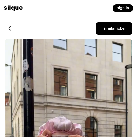
silque
sign in
similar jobs