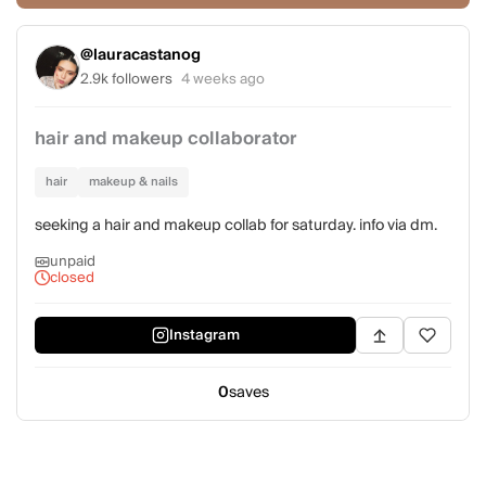
@lauracastanog
2.9k followers
4 weeks ago
hair and makeup collaborator
hair
makeup & nails
seeking a hair and makeup collab for saturday. info via dm.
unpaid
closed
Instagram
0
saves