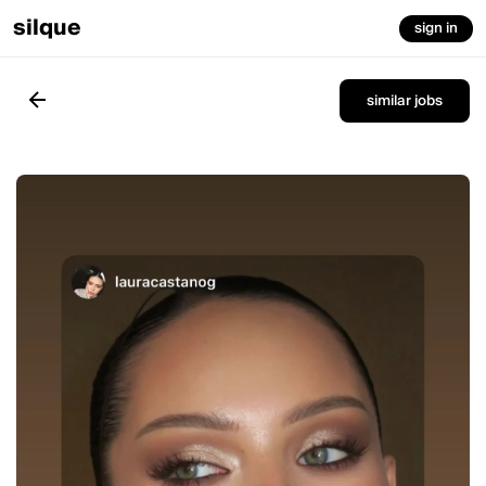
silque
sign in
similar jobs