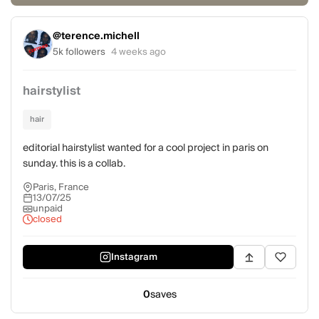
@terence.michell
5k followers
4 weeks ago
hairstylist
hair
editorial hairstylist wanted for a cool project in paris on
sunday. this is a collab.
Paris, France
13/07/25
unpaid
closed
Instagram
0
saves