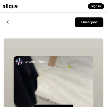
silque
sign in
similar jobs