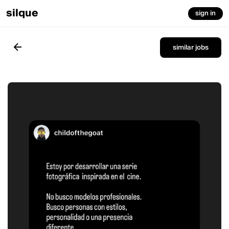
silque
sign in
similar jobs