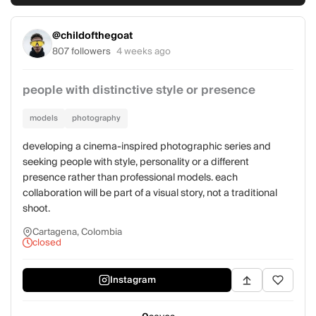
@childofthegoat
807 followers
4 weeks ago
people with distinctive style or presence
models
photography
developing a cinema-inspired photographic series and
seeking people with style, personality or a different
presence rather than professional models. each
collaboration will be part of a visual story, not a traditional
shoot.
Cartagena, Colombia
closed
Instagram