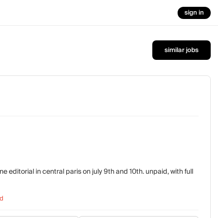
sign in
similar jobs
ditorial in central paris on july 9th and 10th. unpaid, with full
d