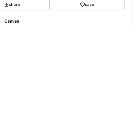
share
save
0
saves