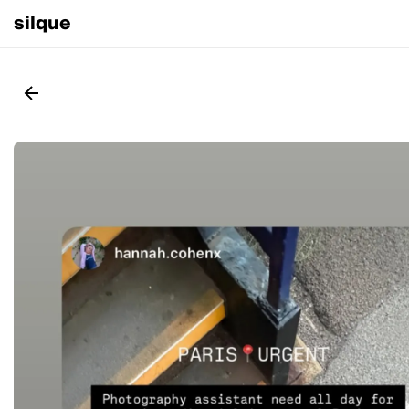
silque