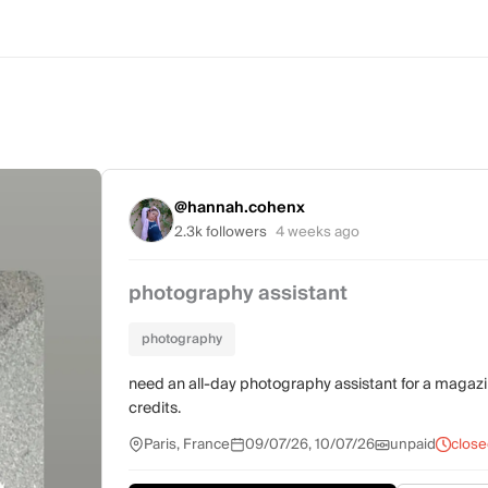
@hannah.cohenx
2.3k followers
4 weeks ago
photography assistant
photography
need an all-day photography assistant for a magazine e
credits.
Paris, France
09/07/26, 10/07/26
unpaid
close