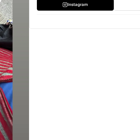
Instagram