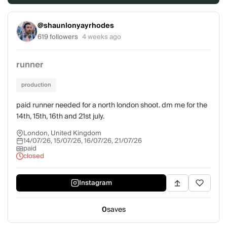
@shaunlonyayrhodes
619 followers
4 weeks ago
runner
production
paid runner needed for a north london shoot. dm me for the
14th, 15th, 16th and 21st july.
London, United Kingdom
14/07/26, 15/07/26, 16/07/26, 21/07/26
paid
closed
Instagram
0
saves