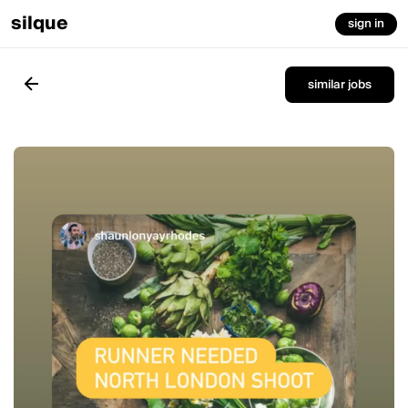
silque
sign in
similar jobs