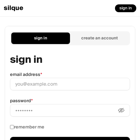
silque
sign in
sign in
create an account
sign in
email address
*
password
*
remember me