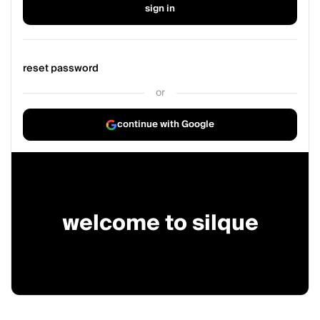
sign in
reset password
or
continue with Google
welcome to silque