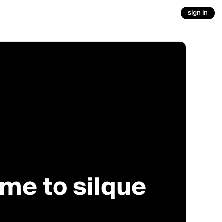
sign in
me to silque