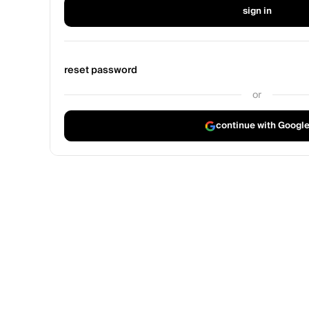
sign in
reset password
or
continue with Googl