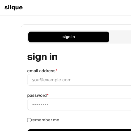
silque
sign in
sign in
email address
*
password
*
remember me