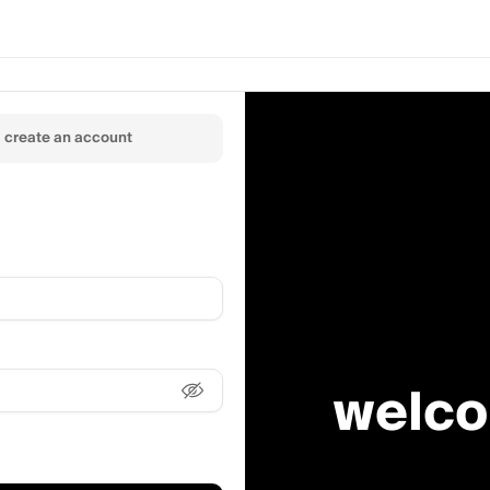
create an account
welco