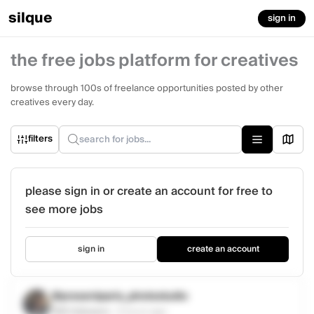
silque
sign in
the free jobs platform for creatives
browse through 100s of freelance opportunities posted by other
creatives every day.
filters
please sign in or create an account for free to
see more jobs
sign in
create an account
@presentparis_photostudio
355 followers
3 hours ago