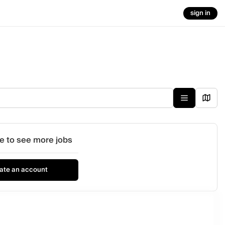
sign in
ee to see more jobs
ate an account