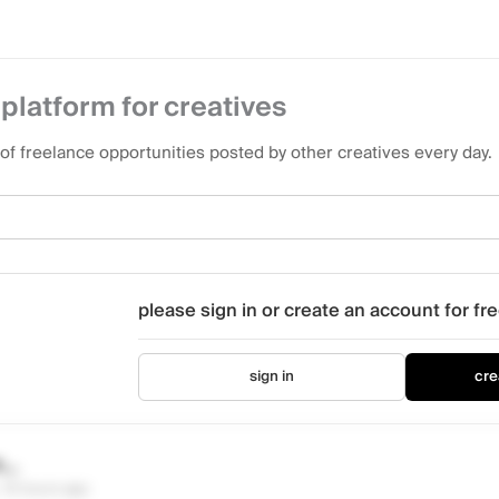
 platform for creatives
f freelance opportunities posted by other creatives every day.
please sign in or create an account for fr
sign in
cre
__
15 hours ago